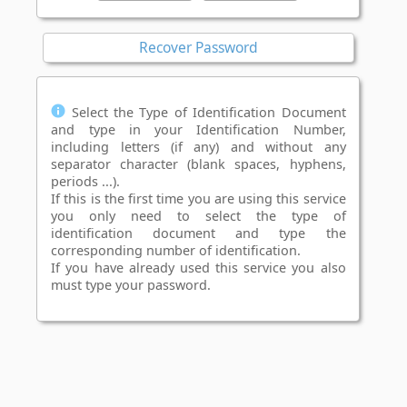
Recover Password
Select the Type of Identification Document
and type in your Identification Number,
including letters (if any) and without any
separator character (blank spaces, hyphens,
periods ...).
If this is the first time you are using this service
you only need to select the type of
identification document and type the
corresponding number of identification.
If you have already used this service you also
must type your password.