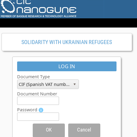
SOLIDARITY WITH UKRAINIAN REFUGEES
LOG IN
Document Type
CIF (Spanish VAT number)
Document Number
Password
OK
Cancel