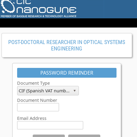
POST-DOCTORAL RESEARCHER IN OPTICAL SYSTEMS
ENGINEERING
PASSWORD REMINDER
Document Type
CIF (Spanish VAT number)
Document Number
Email Address